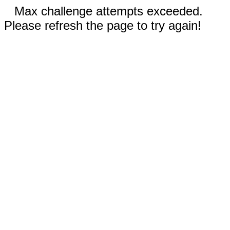
Max challenge attempts exceeded.
Please refresh the page to try again!