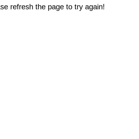
e refresh the page to try again!