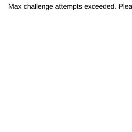
Max challenge attempts exceeded. Pleas